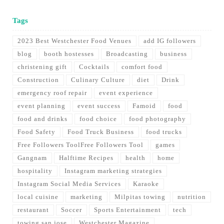
Tags
2023 Best Westchester Food Venues
add IG followers
blog
booth hostesses
Broadcasting
business
christening gift
Cocktails
comfort food
Construction
Culinary Culture
diet
Drink
emergency roof repair
event experience
event planning
event success
Famoid
food
food and drinks
food choice
food photography
Food Safety
Food Truck Business
food trucks
Free Followers ToolFree Followers Tool
games
Gangnam
Halftime Recipes
health
home
hospitality
Instagram marketing strategies
Instagram Social Media Services
Karaoke
local cuisine
marketing
Milpitas towing
nutrition
restaurant
Soccer
Sports Entertainment
tech
towing san jose
Westchester Magazine