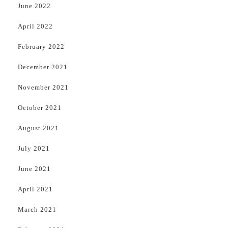
June 2022
April 2022
February 2022
December 2021
November 2021
October 2021
August 2021
July 2021
June 2021
April 2021
March 2021