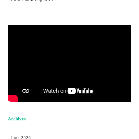
Archives
June 2026