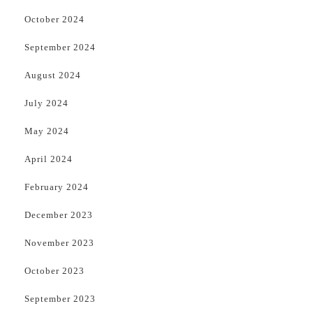
October 2024
September 2024
August 2024
July 2024
May 2024
April 2024
February 2024
December 2023
November 2023
October 2023
September 2023