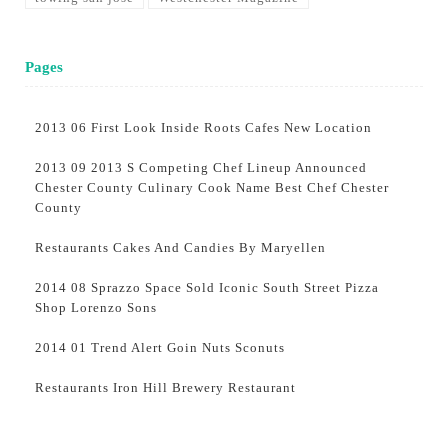
Pages
2013 06 First Look Inside Roots Cafes New Location
2013 09 2013 S Competing Chef Lineup Announced
Chester County Culinary Cook Name Best Chef Chester
County
Restaurants Cakes And Candies By Maryellen
2014 08 Sprazzo Space Sold Iconic South Street Pizza
Shop Lorenzo Sons
2014 01 Trend Alert Goin Nuts Sconuts
Restaurants Iron Hill Brewery Restaurant