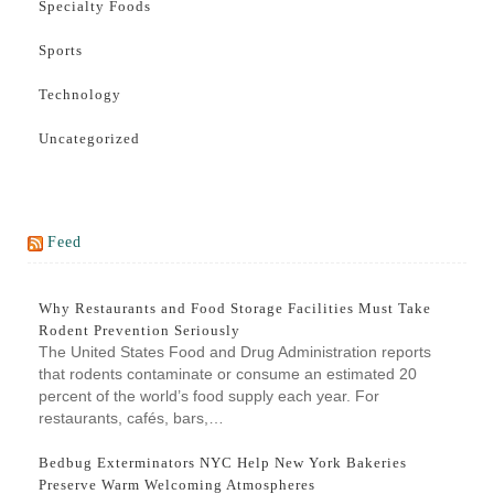
Specialty Foods
Sports
Technology
Uncategorized
Feed
Why Restaurants and Food Storage Facilities Must Take
Rodent Prevention Seriously
The United States Food and Drug Administration reports
that rodents contaminate or consume an estimated 20
percent of the world’s food supply each year. For
restaurants, cafés, bars,…
Bedbug Exterminators NYC Help New York Bakeries
Preserve Warm Welcoming Atmospheres