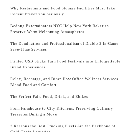
Why Restaurants and Food Storage Facilities Must Take
Rodent Prevention Seriously
Bedbug Exterminators NYC Help New York Bakeries
Preserve Warm Welcoming Atmospheres
The Domination and Professionalism of Diablo 2 In-Game
Save-Time Services
Printed USB Sticks Turn Food Festivals into Unforgettable
Brand Experiences
Relax, Recharge, and Dine: How Office Wellness Services
Blend Food and Comfort
The Perfect Pair: Food, Drink, and Ebikes
From Farmhouse to City Kitchens: Preserving Culinary
Treasures During a Move
5 Reasons the Best Trucking Fleets Are the Backbone of
Cold Chain Logistics