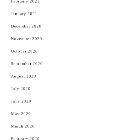
February 2021
January 2021
December 2020
November 2020
October 2020
September 2020
August 2020
July 2020
June 2020
May 2020
March 2020
February 2020