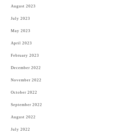
August 2023
July 2023
May 2023
April 2023
February 2023
December 2022
November 2022
October 2022
September 2022
August 2022
July 2022