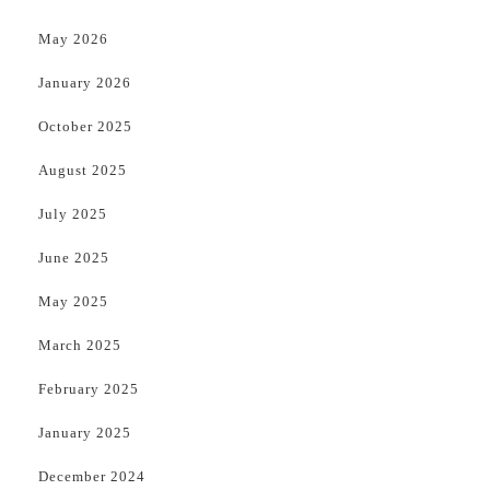
May 2026
January 2026
October 2025
August 2025
July 2025
June 2025
May 2025
March 2025
February 2025
January 2025
December 2024