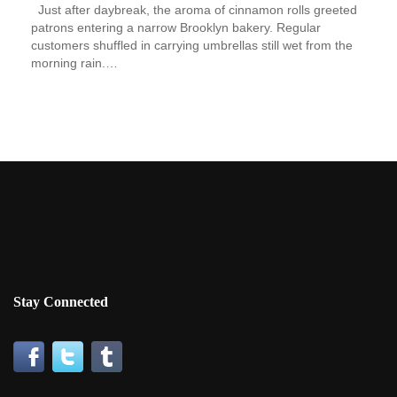
Just after daybreak, the aroma of cinnamon rolls greeted
patrons entering a narrow Brooklyn bakery. Regular
customers shuffled in carrying umbrellas still wet from the
morning rain.…
Stay Connected