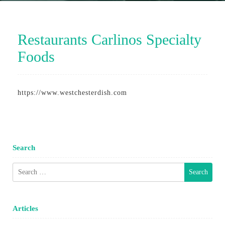
Restaurants Carlinos Specialty
Foods
https://www.westchesterdish.com
Search
Search
for:
Articles