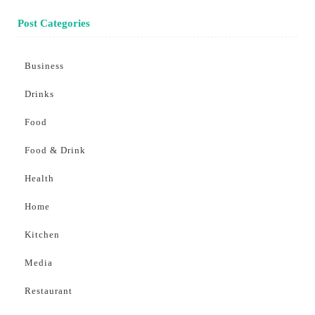
Post Categories
Business
Drinks
Food
Food & Drink
Health
Home
Kitchen
Media
Restaurant