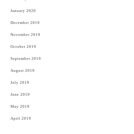
January 2020
December 2019
November 2019
October 2019
September 2019
August 2019
July 2019
June 2019
May 2019
April 2019