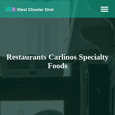
Brandable Venue
West Chester Dish
Restaurants Carlinos Specialty
Foods